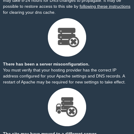
may take 8-24 hours for DNS changes to propagate. It may be
possible to restore access to this site by
following these instructions
for clearing your dns cache.
There has been a server misconfiguration.
You must verify that your hosting provider has the correct IP
address configured for your Apache settings and DNS records. A
restart of Apache may be required for new settings to take effect.
The site may have moved to a different server.