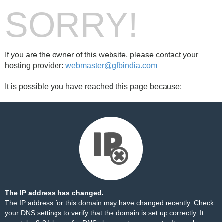
SORRY!
If you are the owner of this website, please contact your
hosting provider:
webmaster@gfbindia.com
It is possible you have reached this page because:
The IP address has changed.
The IP address for this domain may have changed recently. Check
your DNS settings to verify that the domain is set up correctly. It